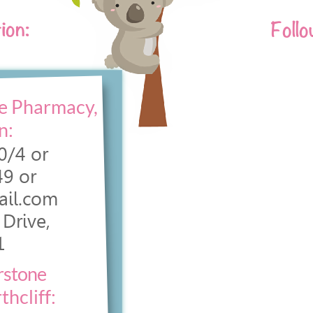
ion:
Follo
e Pharmacy,
n:
0/4 or
9 or
ail.com
Drive,
1
rstone
hcliff: