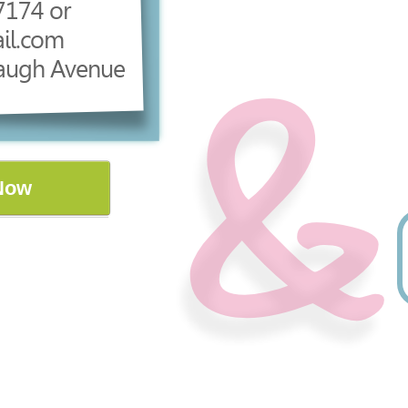
7174 or
il.com
augh Avenue
Now