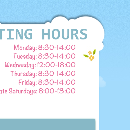
Monday: 8:30-
14:00
Tuesday: 8:30-
14:00
Wednesday: 12:00-
18:00
Thursday: 8:30-
14:00
Friday: 8:30-
14:00
ate Saturdays: 8:00-
13:00