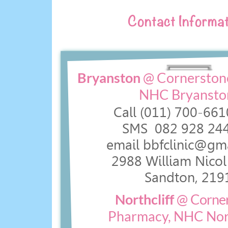
Contact Informat
Bryanston
@ Cornerston
NHC Bryansto
Call (011) 700-
661
SMS 082 928 244
email bbfclinic@gm
2988 William Nicol 
Sandton, 219
Northcliff
@
Corne
Pharmacy, NHC Nort