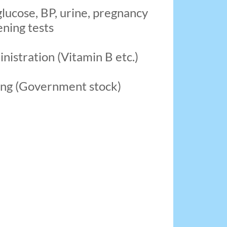
glucose, BP, urine, pregnancy
ning tests
inistration (Vitamin B etc.)
ing (Government stock)