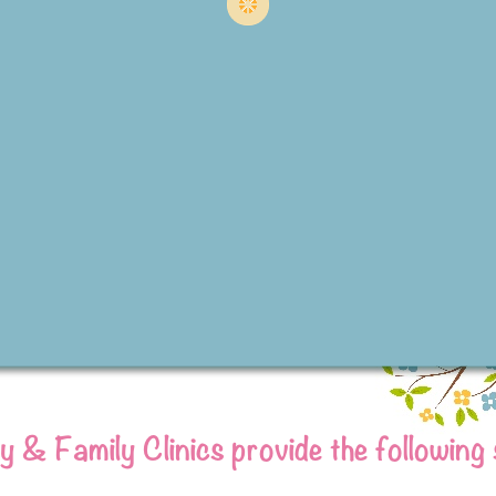
 & Family Clinics provide the following 