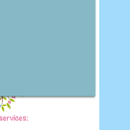
services: