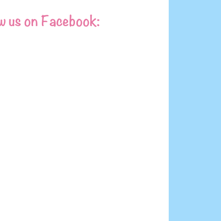
w us on Facebook: