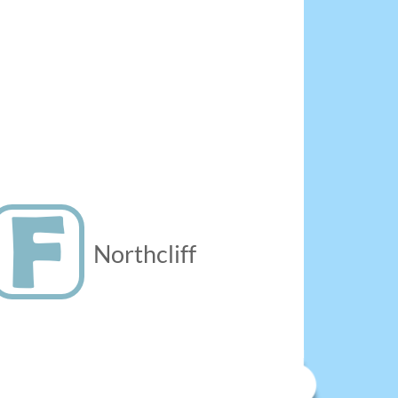
Northcliff