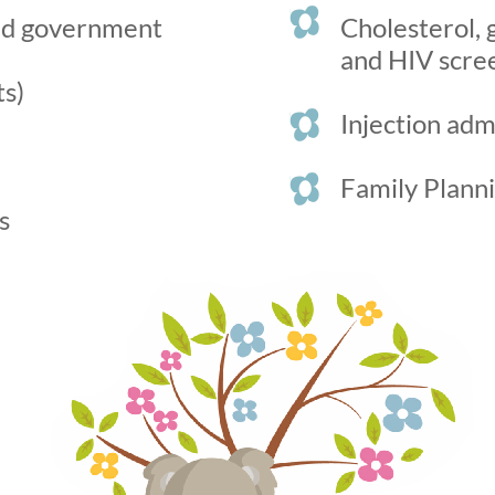
and government
Cholesterol, 
and HIV scree
ts)
Injection adm
Family Plann
s