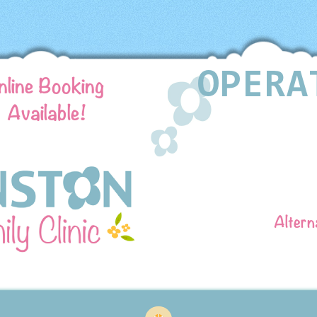
nline Booking
Available!
Altern