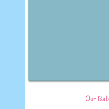
Our Baby