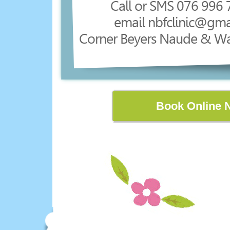
Call or SMS 076 996 
email nbfclinic@gma
Corner Beyers Naude & W
Book Online 