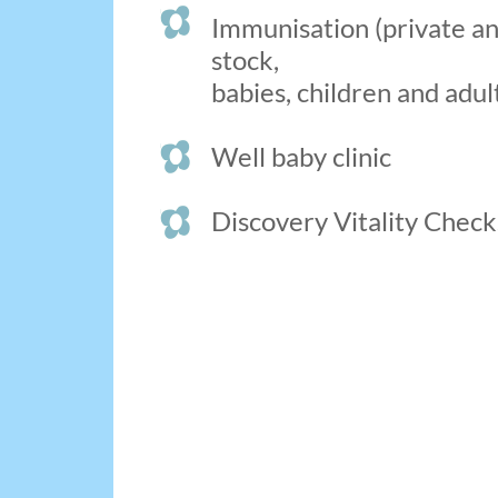
Immunisation (private 
stock,
babies, children and adul
Well baby clinic
Discovery Vitality Check